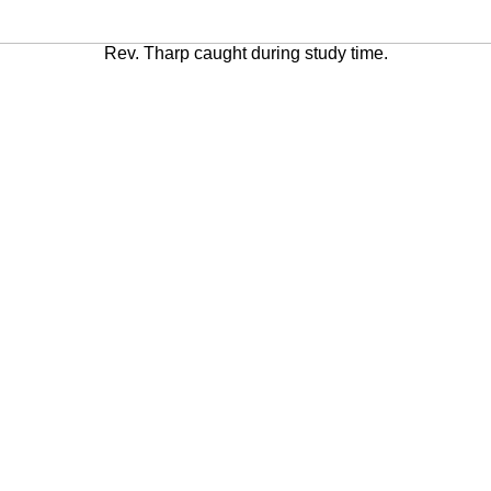
Rev. Tharp caught during study time.