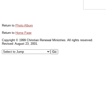
Return to
Photo Album
Return to
Home Page
Copyright © 1999 Christian Renewal Ministries. All rights reserved.
Revised:
August 23, 2001
.