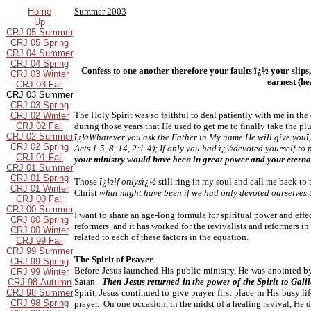
Home
Summer 2003
Up
CRJ 05 Summer
CRJ 05 Spring
CRJ 04 Summer
CRJ 04 Spring
Confess to one another therefore your faults ï¿½ your slips,
CRJ 03 Winter
earnest (h
CRJ 03 Fall
CRJ 03 Summer
CRJ 03 Spring
The Holy Spirit was so faithful to deal patiently with me in the
CRJ 02 Winter
CRJ 02 Fall
during those years that He used to get me to finally take the p
CRJ 02 Summer
ï¿½Whatever you ask the Father in My name He will give youï¿
CRJ 02 Spring
Acts 1:5, 8, 14, 2:1-4); If only you had ï¿½devoted yourself t
CRJ 01 Fall
your ministry would have been in great power and your eterna
CRJ 01 Summer
CRJ 01 Spring
Those
ï¿½if onlysï¿½
still ring in my soul and call me back to
CRJ 01 Winter
Christ
what might have been if we had only devoted ourselves t
CRJ 00 Fall
CRJ 00 Summer
I want to share an age-long formula for spiritual power and effe
CRJ 00 Spring
reformers, and it has worked for the revivalists and reformers i
CRJ 00 Winter
related to each of these factors in the equation.
CRJ 99 Fall
CRJ 99 Summer
The Spirit of Prayer
CRJ 99 Spring
Before Jesus launched His public ministry, He was anointed by
CRJ 99 Winter
Satan.
Then Jesus returned in the power of the Spirit to Gal
CRJ 98 Autumn
CRJ 98 Summer
Spirit, Jesus continued to give prayer first place in His busy
CRJ 98 Spring
prayer. On one occasion, in the midst of a healing revival, He 