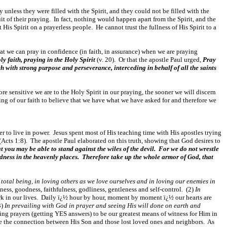
 unless they were filled with the Spirit, and they could not be filled with the
uit of their praying. In fact, nothing would happen apart from the Spirit, and the
His Spirit on a prayerless people. He cannot trust the fullness of His Spirit to a
that we can pray in confidence (in faith, in assurance) when we are praying
ly faith, praying in the Holy Spirit
(v. 20). Or that the apostle Paul urged,
Pray
ch with strong purpose and perseverance, interceding in behalf of all the saints
more sensitive we are to the Holy Spirit in our praying, the sooner we will discern
ing of our faith to believe that we have what we have asked for and therefore we
er to live in power. Jesus spent most of His teaching time with His apostles trying
(Acts 1:8). The apostle Paul elaborated on this truth, showing that God desires to
t you may be able to stand against the wiles of the devil. For we do not wrestle
ckedness in the heavenly places. Therefore take up the whole armor of God, that
total being, in loving others as we love ourselves and in loving our enemies in
ndness, goodness, faithfulness, godliness, gentleness and self-control. (2)
In
work in our lives. Daily ï¿½ hour by hour, moment by moment ï¿½ our hearts are
3)
In prevailing with God in prayer and seeing His will done on earth and
ing prayers (getting YES answers) to be our greatest means of witness for Him in
e the connection between His Son and those lost loved ones and neighbors. As