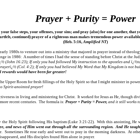
Prayer + Purity = Power
 your false steps, your offenses, your sins; and pray (also) for one another, tha
eartfelt, continued) prayer of a righteous man makes tremendous power availabl
(Heb. 5:16,
Amplified NT
)
 early 1980s to venture out into a ministry that majored in prayer instead of theolo
lunge in 1986: A number of times I had the sense of standing before Christ at the J
½ (John 16:23); If only you had followed My instruction to the apostles and ï¿½t
o prayerï¿½ (Col. 4:2); If only you had believed My Word that My Kingdom is not bu
l rewards would have been far greater!
 the Upper Room for fresh fillings of the Holy Spirit so that I might minister in pow
o Spirit-anointed prayer!
ctiveness in living and ministering for Christ. It worked for Jesus as He, though div
n more recent centuries. The formula is:
Prayer + Purity = Power,
and it still works 
 the Holy Spirit following His baptism (Luke 3:21-22). With this anointing, He we
ilee, and news of Him went out through all the surrounding region. And He taught 
 life. Sometimes He rose early and went out to pray in the morning darkness. At oth
disappeared, and His disciples found Him alone in prayer.