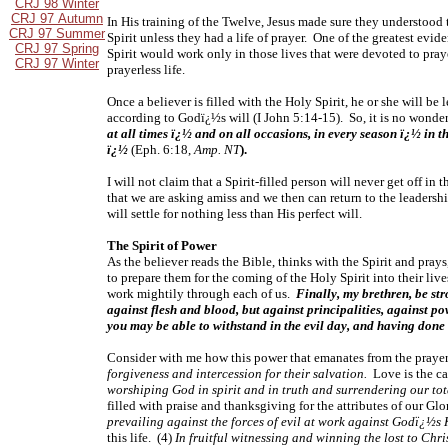
CRJ 98 Winter
CRJ 97 Autumn
In His training of the Twelve, Jesus made sure they understood t
CRJ 97 Summer
Spirit unless they had a life of prayer. One of the greatest evid
CRJ 97 Spring
Spirit would work only in those lives that were devoted to prayer
CRJ 97 Winter
prayerless life.
Once a believer is filled with the Holy Spirit, he or she will b
according to Godï¿½s will (I John 5:14-15). So, it is no wonde
at all times ï¿½ and on all occasions, in every season ï¿½ in t
ï¿½
(Eph. 6:18,
Amp. NT
).
I will not claim that a Spirit-filled person will never get off in
that we are asking amiss and we then can return to the leadersh
will settle for nothing less than His perfect will.
The Spirit of Power
As the believer reads the Bible, thinks with the Spirit and pray
to prepare them for the coming of the Holy Spirit into their liv
work mightily through each of us.
Finally, my brethren, be st
against flesh and blood, but against principalities, against po
you may be able to withstand in the evil day, and having done 
Consider with me how this power that emanates from the prayers o
forgiveness and intercession for their salvation.
Love is the ca
worshiping God in spirit and in truth and surrendering our tot
filled with praise and thanksgiving for the attributes of our G
prevailing against the forces of evil at work against Godï¿½s
this life. (4)
In fruitful witnessing and winning the lost to Chris