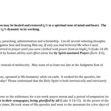
t you may be healed and restored ï¿½ to a spiritual tone of mind and heart. The
e ï¿½ dynamic in its working.
gy, preaching, administration and scholarship. I recall several sobering thoughts
udgment Seat and hearing Him say,
If only you had believed Me when I said,
arried in prayer until you were clothed with power from on highï¿½ (Luke 24:49;
ilt by human ability and effort alone but
by Spirit-anointed Prayer
(Zech. 4:6),
er instead of mediocrity. May none of us learn too late at the Judgment Seat of
ine, operated in His humanity while on earth. It worked for the apostles, the
today!
Please understand that the Holy Spirit is both
intrinsically
and
intricately
nt to the wilderness for a six-week prayer retreat and a period of temptation by
in their synagogues, being glorified by all
(Luke 4:14-15). In the power of the
er times, He took some of His apostles and went to the mountain for a few days of