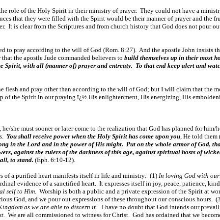
he role of the Holy Spirit in their ministry of prayer. They could not have a ministry
ences that they were filled with the Spirit would be their manner of prayer and the fr
. It is clear from the Scriptures and from church history that God does not pour out 
e led to pray according to the will of God (Rom. 8:27). And the apostle John insists 
r that the apostle Jude commanded believers to
build themselves up in their most ho
he Spirit, with all (manner of) prayer and entreaty. To that end keep alert and wat
 the flesh and pray other than according to the will of God; but I will claim that the 
ip of the Spirit in our praying ï¿½ His enlightenment, His energizing, His embolden
s, he/she must sooner or later come to the realization that God has planned for him/h
es.
You shall receive power when the Holy Spirit has come upon you
, He told them 
rong in the Lord and in the power of His might. Put on the whole armor of God, tha
wers, against the rulers of the darkness of this age, against spiritual hosts of wi
all, to stand.
(Eph. 6:10-12).
f a purified heart manifests itself in life and ministry: (1)
In loving God with our 
rdinal evidence of a sanctified heart. It expresses itself in joy, peace, patience, ki
al self to Him.
Worship is both a public and a private expression of the Spirit at 
lorious God, and we pour out expressions of these throughout our conscious hours. (
 Kingdom as we are able to discern it.
I have no doubt that God intends our prevail
t.
We are all commissioned to witness for Christ. God has ordained that we becom