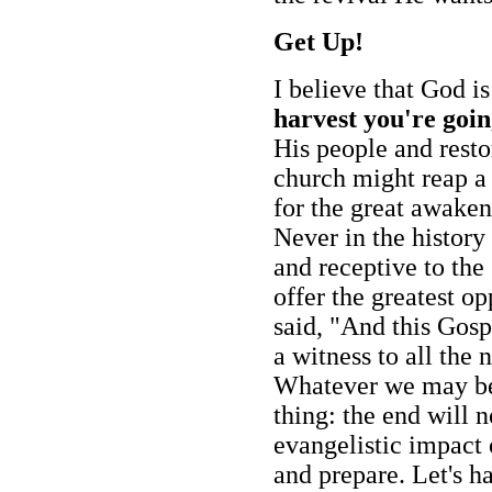
Get Up!
I believe that God i
harvest you're goin
His people and rest
church might reap a 
for the great awaken
Never in the histor
and receptive to the
offer the greatest op
said, "And this Gosp
a witness to all the
Whatever we may bel
thing: the end will 
evangelistic impact 
and prepare. Let's h