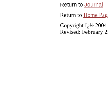
Return to
Journal
Return to
Home Pag
Copyright ï¿½ 2004 C
Revised:
February 2