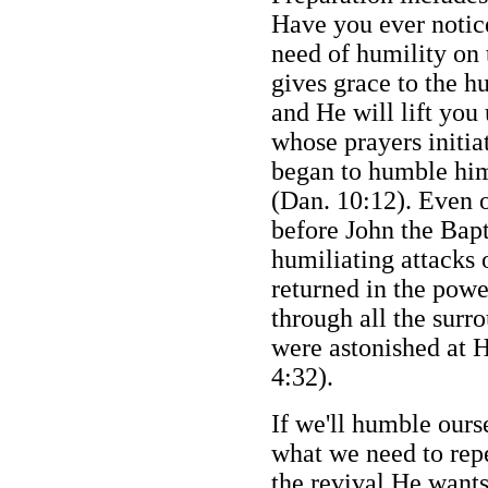
Have you ever notice
need of humility on 
gives grace to the h
and He will lift you
whose prayers initia
began to humble hims
(Dan. 10:12). Even o
before John the Bapt
humiliating attacks 
returned in the powe
through all the sur
were astonished at H
4:32).
If we'll humble ours
what we need to rep
the revival He wants