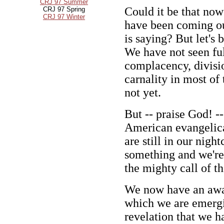
CRJ 97 Summer
Could it be that now
CRJ 97 Spring
CRJ 97 Winter
have been coming ou
is saying? But let's 
We have not seen full
complacency, divisi
carnality in most of
not yet.
But -- praise God! 
American evangelical
are still in our nigh
something and we're 
the mighty call of th
We now have an awar
which we are emergin
revelation that we 