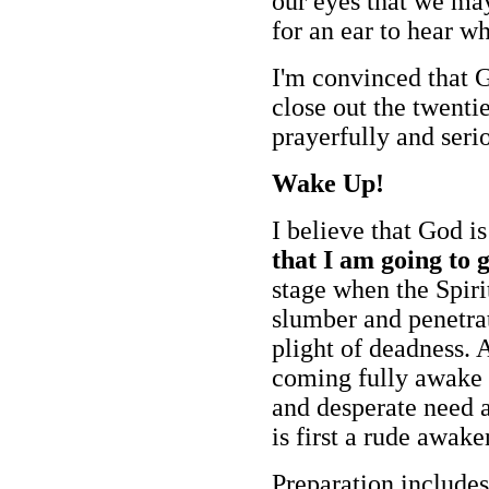
our eyes that we may
for an ear to hear wh
I'm convinced that G
close out the twenti
prayerfully and serio
Wake Up!
I believe that God i
that I am going to g
stage when the Spirit
slumber and penetrat
plight of deadness. 
coming fully awake 
and desperate need a
is first a rude awake
Preparation include