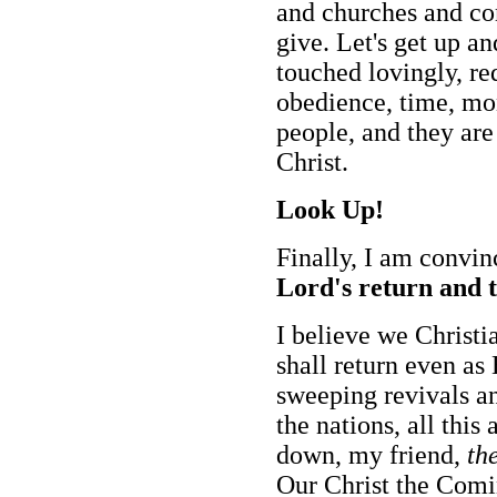
and churches and co
give. Let's get up an
touched lovingly, re
obedience, time, mo
people, and they are
Christ.
Look Up!
Finally, I am convin
Lord's return and t
I believe we Christi
shall return even as
sweeping revivals an
the nations, all this
down, my friend,
th
Our Christ the Comi