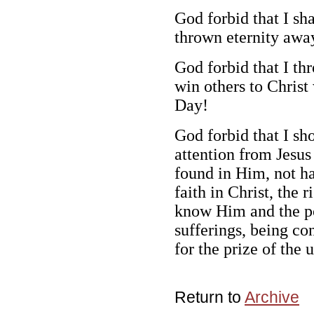
God forbid that I sh
thrown eternity awa
God forbid that I th
win others to Christ
Day!
God forbid that I sh
attention from Jesus
found in Him, not h
faith in Christ, the
know Him and the po
sufferings, being co
for the prize of the 
Return to
Archive