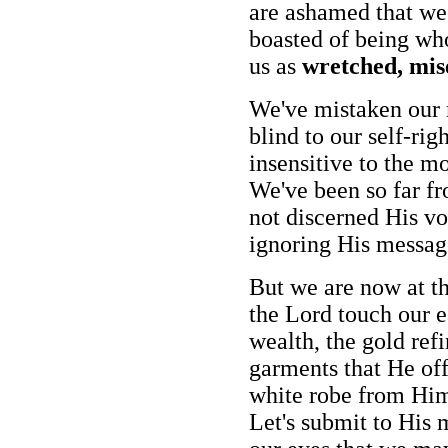
are ashamed that we 
boasted of being wh
us as
wretched, mis
We've mistaken our 
blind to our self-ri
insensitive to the m
We've been so far fr
not discerned His vo
ignoring His messag
But we are now at th
the Lord touch our e
wealth, the gold refi
garments that He off
white robe from Him
Let's submit to His 