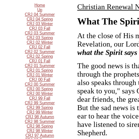
Home
Christian Renewal N
Up
CRJ 04 Summer
What The Spiri
CRJ 04 Spring
CRJ 03 Winter
CRJ 03 Fall
CRJ 03 Summer
At the close of His 
CRJ 03 Spring
CRJ 02 Winter
Revelation, our Lor
CRJ 02 Fall
what the Spirit says
CRJ 02 Summer
CRJ 02 Spring
CRJ 01 Fall
The good news is tha
CRJ 01 Summer
CRJ 01 Spring
through the prophets
CRJ 01 Winter
CRJ 00 Fall
also speaks through 
CRJ 00 Summer
CRJ 00 Spring
speak to you," says C
CRJ 00 Winter
dear friends, the gre
CRJ 99 Fall
CRJ 99 Summer
But the sad news is 
CRJ 99 Spring
CRJ 99 Winter
ear to hear the voic
CRJ 98 Autumn
CRJ 98 Summer
have listened to sir
CRJ 98 Spring
CRJ 98 Winter
Shepherd.
CRJ 97 Autumn