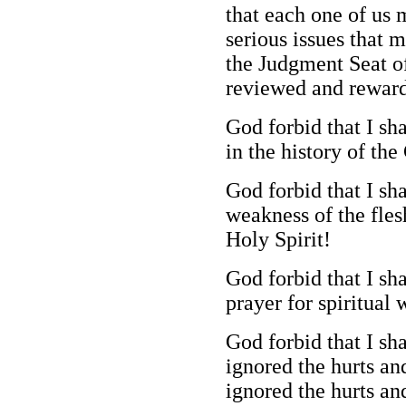
that each one of us 
serious issues that 
the Judgment Seat of
reviewed and reward
God forbid that I sh
in the history of th
God forbid that I sh
weakness of the fles
Holy Spirit!
God forbid that I sh
prayer for spiritua
God forbid that I sh
ignored the hurts and
ignored the hurts an