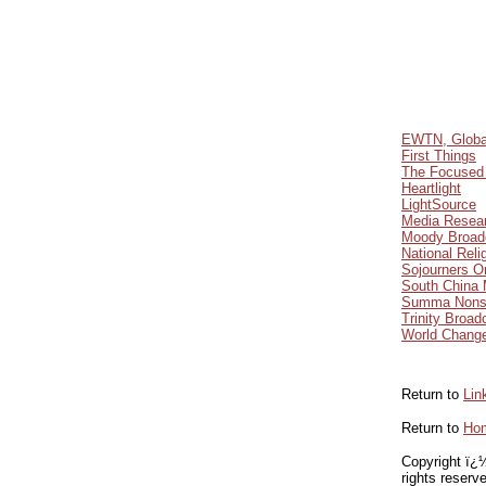
EWTN, Global
First Things
The Focused 
Heartlight
LightSource
Media Resear
Moody Broad
National Reli
Sojourners O
South China 
Summa Nons
Trinity Broad
World Chang
Return to
Lin
Return to
Ho
Copyright ï¿½
rights reserv