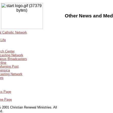
Other News and Medi
 Catholic Network
Life
ch Center
casting Network
gious Broadcasters
nline
Morning Post
ensica
casting Network
ers
ks Page
me Page
 2001 Christian Renewal Ministries. All
ed.