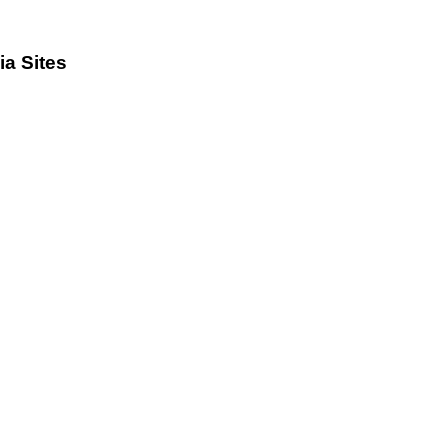
a Sites