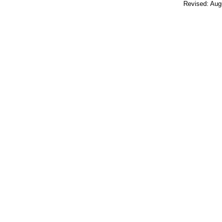
Revised:
Aug