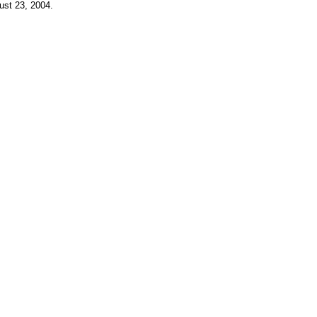
ust 23, 2004
.