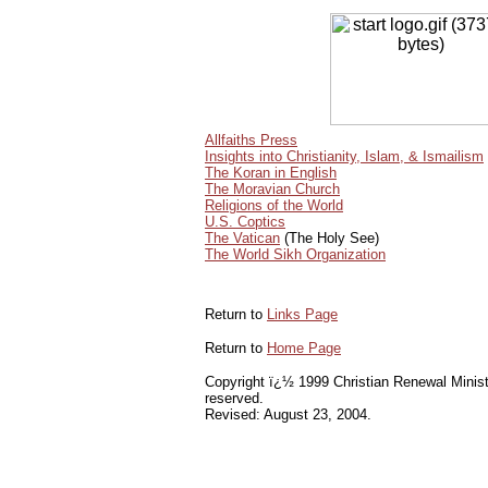
Allfaiths Press
Insights into Christianity, Islam, & Ismailism
The Koran in English
The Moravian Church
Religions of the World
U.S. Coptics
The Vatican
(The Holy See)
The World Sikh Organization
Return to
Links Page
Return to
Home Page
Copyright ï¿½ 1999 Christian Renewal Ministri
reserved.
Revised:
August 23, 2004
.