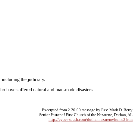
 including the judiciary.
 who have suffered natural and man-made disasters.
Excerpted from 2-20-00 message by Rev. Mark D. Berry
Senior Pastor of First Church of the Nazarene, Dothan, AL
http://cyber-south.com/dothannazarene/home2.htm