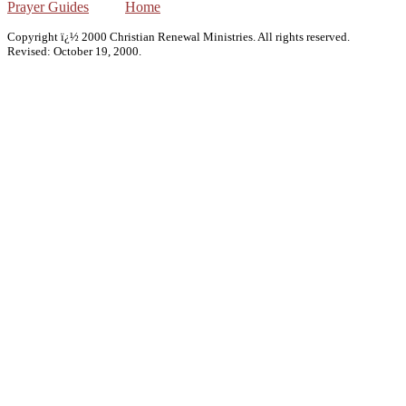
Prayer Guides
Home
Copyright ï¿½ 2000 Christian Renewal Ministries. All rights reserved.
Revised:
October 19, 2000
.