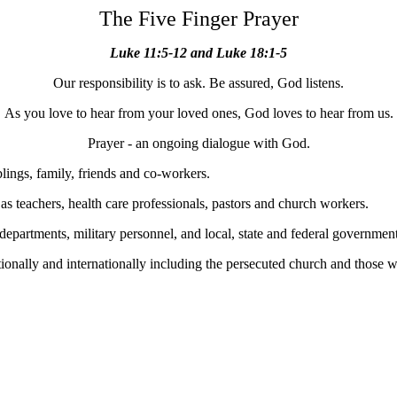
The Five Finger Prayer
Luke 11:5-12 and Luke 18:1-5
Our responsibility is to ask. Be assured, God listens.
As you love to hear from your loved ones, God loves to hear from us.
Prayer - an ongoing dialogue with God.
blings, family, friends and co-workers.
 as teachers, health care professionals, pastors and church workers.
 departments, military personnel, and local, state and federal government
nationally and internationally including the persecuted church and those