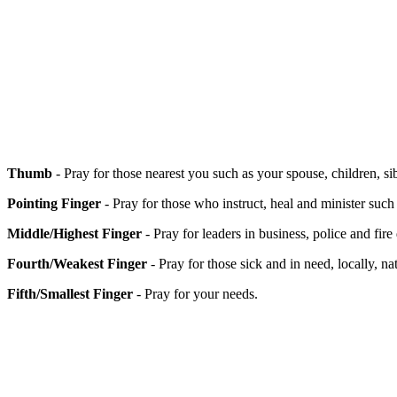
Thumb
- Pray for those nearest you such as your spouse, children, si
Pointing Finger
- Pray for those who instruct, heal and minister such
Middle/Highest Finger
- Pray for leaders in business, police and fire
Fourth/Weakest Finger
- Pray for those sick and in need, locally, 
Fifth/Smallest Finger
- Pray for your needs.