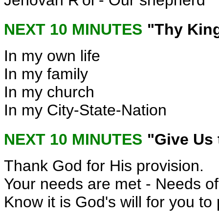
Jehovah R'oi - Our shepherd
NEXT 10 MINUTES
"Thy Kin
In my own life
In my family
In my church
In my City-State-Nation
NEXT 10 MINUTES
"Give Us 
Thank God for His provision.
Your needs are met - Needs of 
Know it is God's will for you t