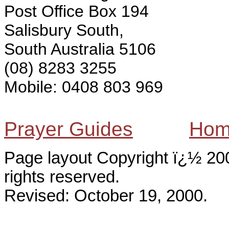
Post Office Box 194
Salisbury South,
South Australia 5106
(08) 8283 3255
Mobile: 0408 803 969
Prayer Guides
Hom
Page layout Copyright ï¿½ 200
rights reserved.
Revised:
October 19, 2000
.