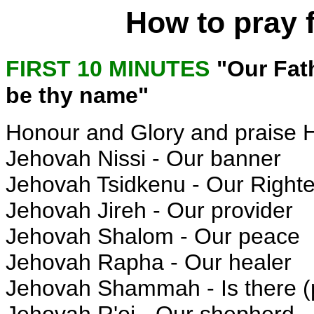
How to pray 
FIRST 10 MINUTES
"Our Fat
be thy name"
Honour and Glory and praise 
Jehovah Nissi - Our banner
Jehovah Tsidkenu - Our Right
Jehovah Jireh - Our provider
Jehovah Shalom - Our peace
Jehovah Rapha - Our healer
Jehovah Shammah - Is there (