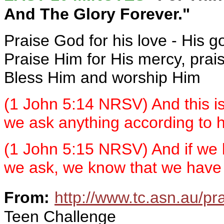
And The Glory Forever."
Praise God for his love - His 
Praise Him for His mercy, prai
Bless Him and worship Him
(1 John 5:14 NRSV) And this is
we ask anything according to hi
(1 John 5:15 NRSV) And if we 
we ask, we know that we have 
From:
http://www.tc.asn.au/pr
Teen Challenge