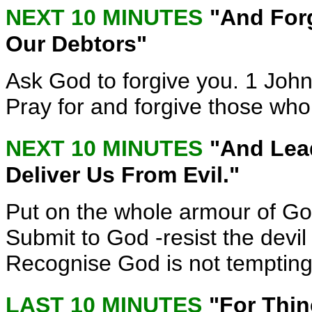
NEXT 10 MINUTES
"And For
Our Debtors"
Ask God to forgive you. 1 John
Pray for and forgive those who
NEXT 10 MINUTES
"And Lea
Deliver Us From Evil."
Put on the whole armour of Go
Submit to God -resist the devil
Recognise God is not temptin
LAST 10 MINUTES
"For Thi